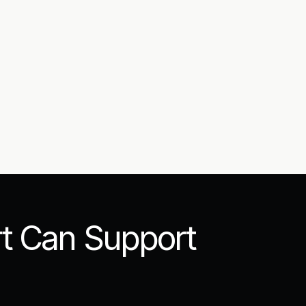
t Can Support 