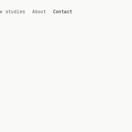
e studies
About
Contact