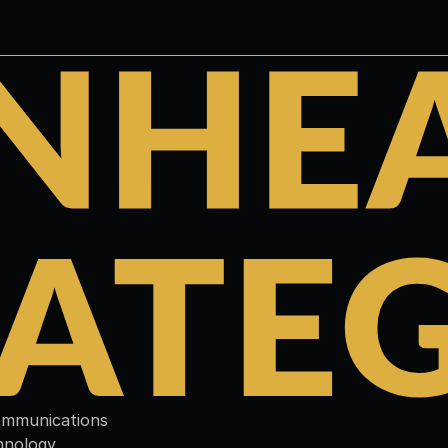
communications 
hnology 