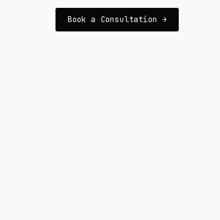
Book a Consultation →
GENERAL INQUIRY
james@lionheartcomms.com
LOCATION
The Lionheart team is located in 
technology hubs throughout the US
SOCIALS