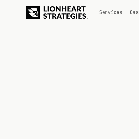
Services
Cas
CONTACT US
Let's chat.
Tell us about your project and goals.
What's your email address? *
What's your first name? *
What's your last name? *