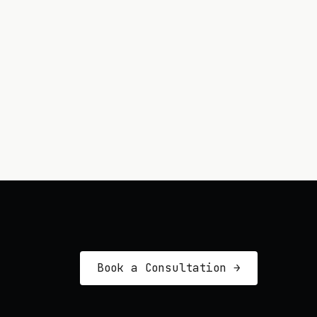
Book a Consultation →