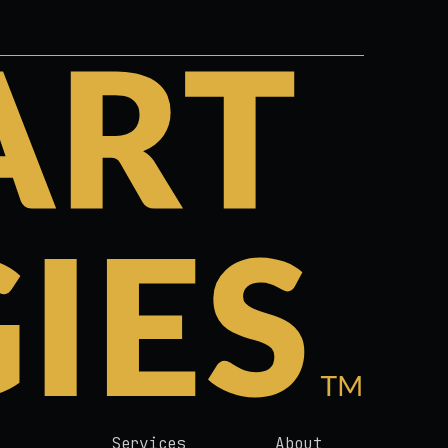
Services
About