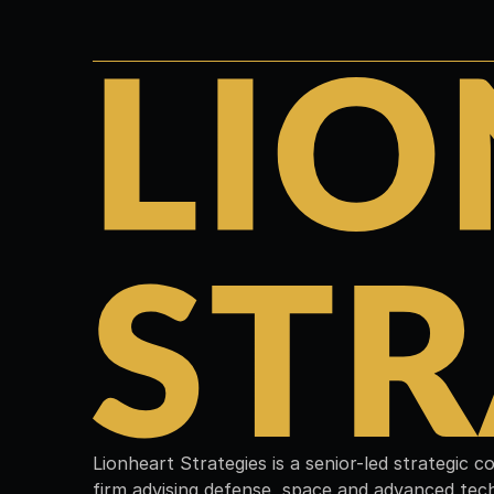
Lionheart Strategies is a senior-led strategic 
firm advising defense, space and advanced tec