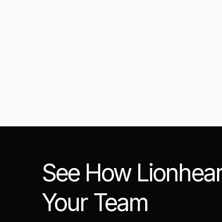
Submit
See How Lionhear
Your Team